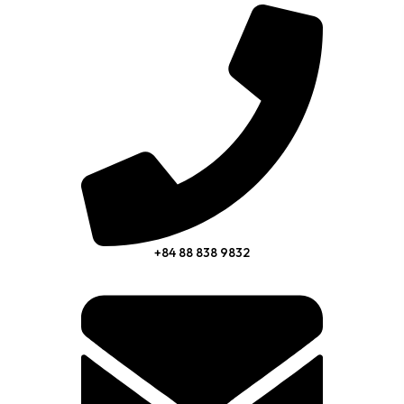
+84 88 838 9832