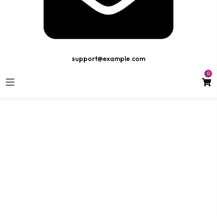
support@example.com
0